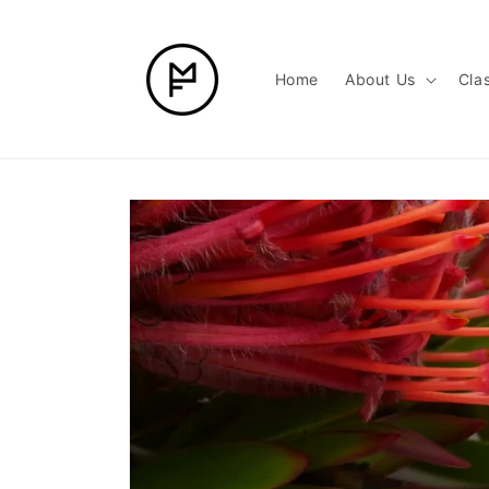
Skip to
content
Home
About Us
Cla
Skip to
product
information