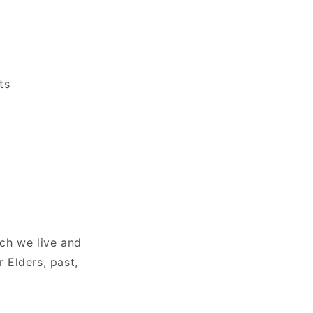
ts
ch we live and
 Elders, past,