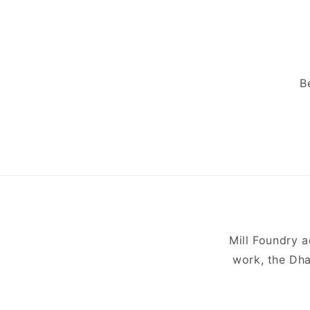
B
Mill Foundry 
work, the Dha