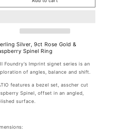
imprint
imprint
Add to cart
Ratio
Ratio
Ring
Ring
erling Silver, 9ct Rose Gold &
spberry Spinel Ring
ll Foundry’s Imprint signet series is an
ploration of angles, balance and shift.
TIO features a bezel set, asscher cut
spberry Spinel, offset in an angled,
lished surface.
mensions: