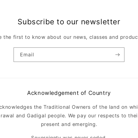
Subscribe to our newsletter
e the first to know about our news, classes and produc
Email
Acknowledgement of Country
acknowledges the Traditional Owners of the land on whi
rawal and Gadigal people. We pay our respects to their
present and emerging.
Sovereignty was never ceded.