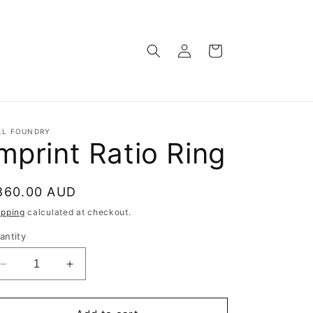
Log
Cart
in
LL FOUNDRY
mprint Ratio Ring
egular
860.00 AUD
rice
ipping
calculated at checkout.
antity
Decrease
Increase
quantity
quantity
for
for