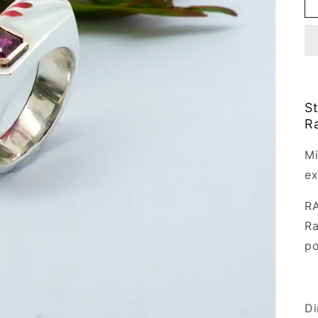
St
Ra
Mi
ex
RA
Ra
po
Di