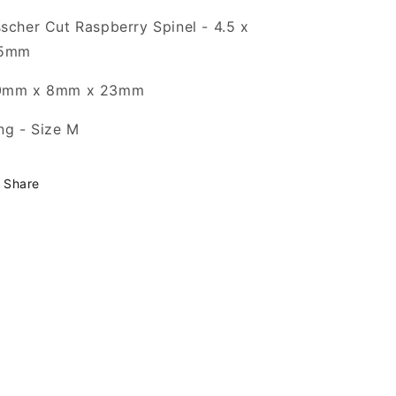
scher Cut Raspberry Spinel - 4.5 x
.5mm
0mm x 8mm x 23mm
ng - Size M
Share